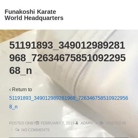
↓
Funakoshi Karate
Skip
World Headquarters
M
to
Na
Main
Content
51191893_349012989281
968_72634675851092295
68_n
‹ Return to
51191893_349012989281968_726346758510922956
8_n
POSTED ONBY
FEBRUARY 7, 2019
ADMIN
POSTED IN
NO COMMENTS