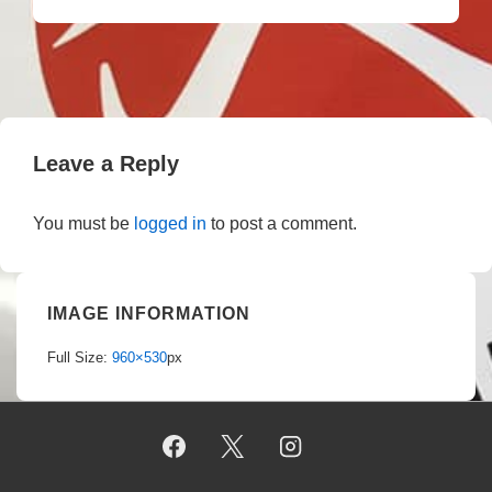
Leave a Reply
You must be
logged in
to post a comment.
IMAGE INFORMATION
Full Size:
960×530
px