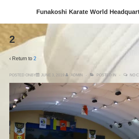
↓
Funakoshi Karate World Headquar
Skip
to
Main
2
Content
‹ Return to
2
POSTED ONBY
JUNE 3, 2019
ADMIN
POSTED IN
NO 