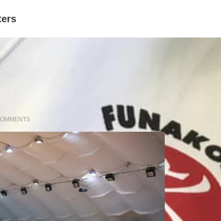
ters
COMMENTS