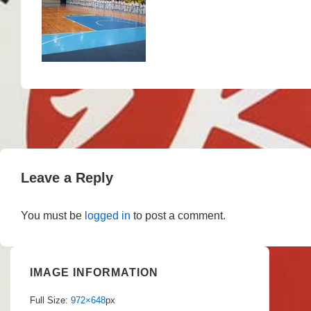
Leave a Reply
You must be
logged in
to post a comment.
IMAGE INFORMATION
Full Size:
972×648
px