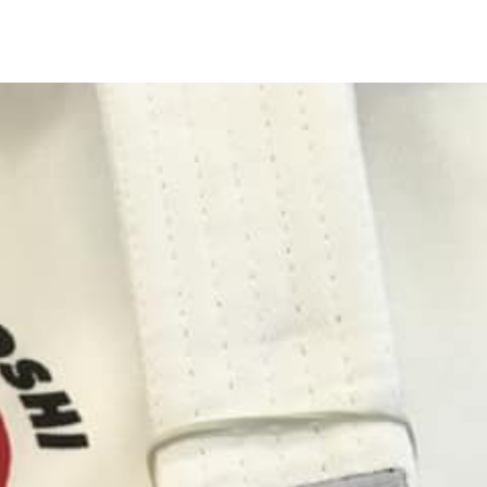
Main
Navigation